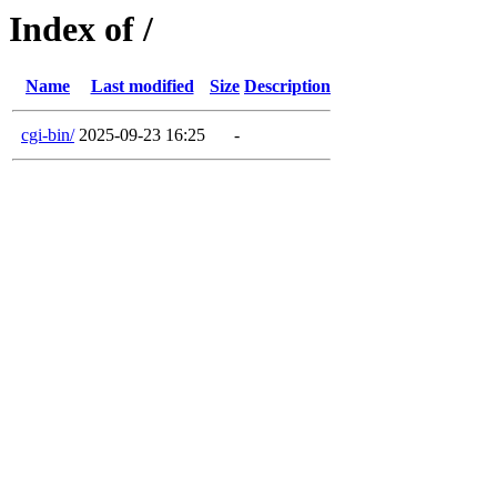
Index of /
Name
Last modified
Size
Description
cgi-bin/
2025-09-23 16:25
-